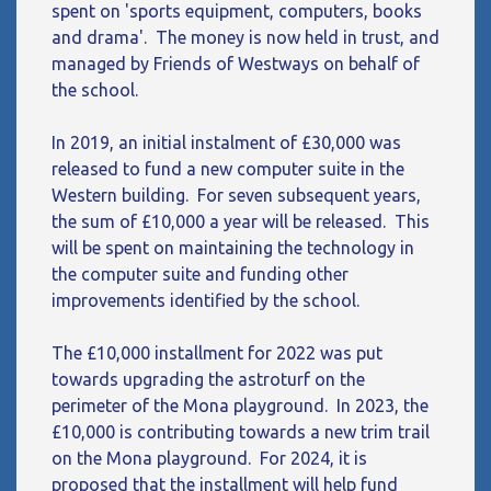
spent on 'sports equipment, computers, books
and drama'. The money is now held in trust, and
managed by Friends of Westways on behalf of
the school.
In 2019, an initial instalment of £30,000 was
released to fund a new computer suite in the
Western building. For seven subsequent years,
the sum of £10,000 a year will be released. This
will be spent on maintaining the technology in
the computer suite and funding other
improvements identified by the school.
The £10,000 installment for 2022 was put
towards upgrading the astroturf on the
perimeter of the Mona playground. In 2023, the
£10,000 is contributing towards a new trim trail
on the Mona playground. For 2024, it is
proposed that the installment will help fund