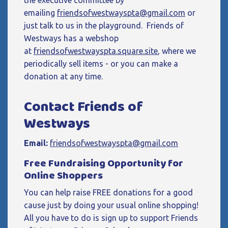
the executive committee by
emailing
friendsofwestwayspta@gmail.com
or
just talk to us in the playground. Friends of
Westways has a webshop
at
friendsofwestwayspta.square.site
, where we
periodically sell items - or you can make a
donation at any time.
Contact Friends of
Westways
Email:
friendsofwestwayspta@gmail.com
Free Fundraising Opportunity for
Online Shoppers
You can help raise FREE donations for a good
cause just by doing your usual online shopping!
All you have to do is sign up to support Friends