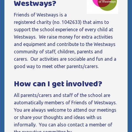
Westways?
Friends of Westways is a
registered charity (no. 1042633) that aims to
support the school experience of every child at
Westways. We raise money for extra activities
and equipment and contribute to the Westways
community of staff, children, parents and
carers. Our activities are sociable and fun and a
good way to meet other parents/carers.
How can I get involved?
All parents/carers and staff of the school are
automatically members of Friends of Westways.
You are always welcome to attend our meetings
or share your thoughts and ideas with us
informally. You can also contact a member of