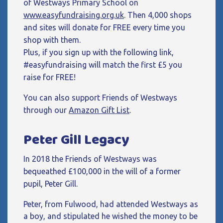
of Westways Primary School on
www.easyfundraising.org.uk
. Then 4,000 shops
and sites will donate for FREE every time you
shop with them.
Plus, if you sign up with the following link,
#easyfundraising will match the first £5 you
raise for FREE!
You can also support Friends of Westways
through our
Amazon Gift List
.
Peter Gill Legacy
In 2018 the Friends of Westways was
bequeathed £100,000 in the will of a former
pupil, Peter Gill.
Peter, from Fulwood, had attended Westways as
a boy, and stipulated he wished the money to be