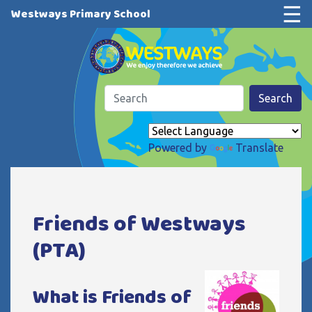
☰
Westways Primary School
Search
Powered by
Translate
Friends of Westways
(PTA)
What is Friends of