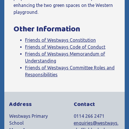
enhancing the two green spaces on the Western
playground.
Other Information
Friends of Westways Constitution
Friends of Westways Code of Conduct
Friends of Westways Memorandum of
Understanding
Friends of Westways Committee Roles and
Responsibilities
Address
Contact
Westways Primary
0114 266 2471
School
enquiries@westways.